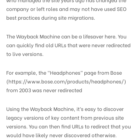
company or left roles and may not have used SEO
best practices during site migrations.
The Wayback Machine can be a lifesaver here. You
can quickly find old URLs that were never redirected
to live versions.
For example, the “Headphones” page from Bose
(https://www.bose.com/products/headphones/)
from 2003 was never redirected
Using the Wayback Machine, it’s easy to discover
legacy versions of key content from previous site
versions. You can then find URLs to redirect that you
would have likely never discovered otherwise.