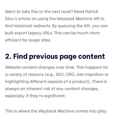
Want to take this to the next level? Read Patrick
Stox’s article on using the Wayback Machine API to
find historical redirects. By querying the API, you can
bulk export legacy URLs. This can be much more
efficient for larger sites.
2. Find previous page content
Website content changes over time. This happens for
a variety of reasons (e.g., SEO, CRO, site migration or
highlighting different aspects of a product). There is
always an inherent risk of any content changes,
especially if they’re significant.
This is where the Wayback Machine comes into play.