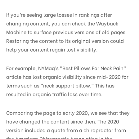
If you’re seeing large losses in rankings after
changing content, you can check the Wayback
Machine to surface previous versions of old pages.
Restoring the content to its original version could
help your content regain lost visibility.
For example, NYMag’s “Best Pillows For Neck Pain”
article has lost organic visibility since mid-2020 for
terms such as “neck support pillow.” This has
resulted in organic traffic loss over time.
Comparing the page to early 2020, we see that they
have changed the content since then. The 2020
version included a quote from a chiropractor from
the American Chiropractic Association in the