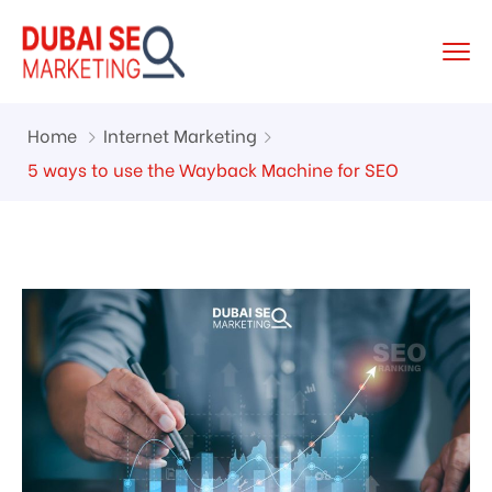
Home
Internet Marketing
5 ways to use the Wayback Machine for SEO