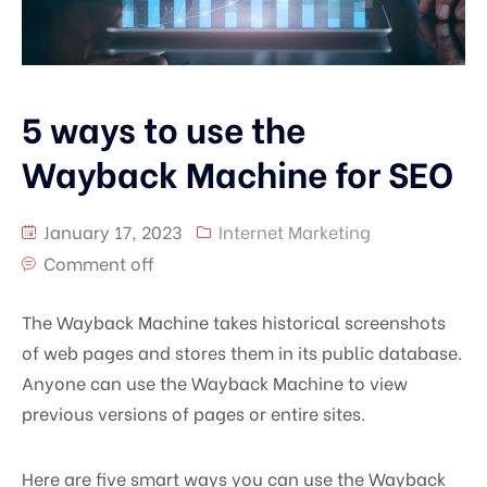
5 ways to use the
Wayback Machine for SEO
January 17, 2023
Internet Marketing
Comment off
The Wayback Machine takes historical screenshots
of web pages and stores them in its public database.
Anyone can use the Wayback Machine to view
previous versions of pages or entire sites.
Here are five smart ways you can use the Wayback