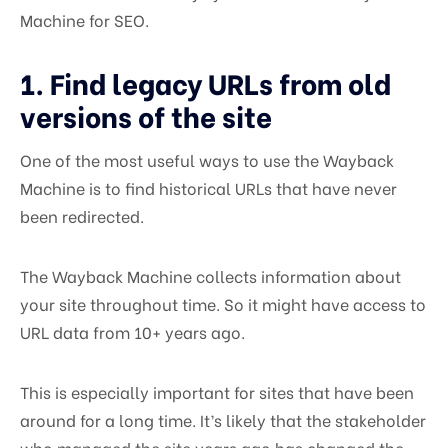
Machine for SEO.
1. Find legacy URLs from old
versions of the site
One of the most useful ways to use the Wayback
Machine is to find historical URLs that have never
been redirected.
The Wayback Machine collects information about
your site throughout time. So it might have access to
URL data from 10+ years ago.
This is especially important for sites that have been
around for a long time. It’s likely that the stakeholder
who managed the site years ago has changed the