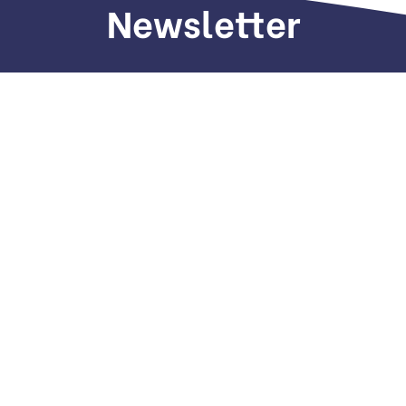
Newsletter
Sign up to receive weekly deals, valuable
information and more.
Call us
+971 505 661 226
Email
hi(@)dubaiseomarketing.com