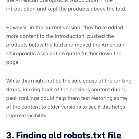
introduction and kept the products above the fold.
However, in the current version, they have added
more content to the introduction, pushed the
products below the fold and moved the American
Chiropractic Association quote further down the
page.
While this might not be the sole cause of the ranking
drops, looking back at the previous content during
peak rankings could help them test restoring some
of the content to older versions to see if this helps
improve visibility.
3. Finding old robots.txt file