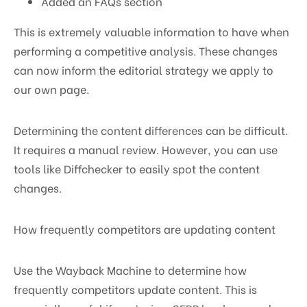
Added an FAQs section
This is extremely valuable information to have when
performing a competitive analysis. These changes
can now inform the editorial strategy we apply to
our own page.
Determining the content differences can be difficult.
It requires a manual review. However, you can use
tools like Diffchecker to easily spot the content
changes.
How frequently competitors are updating content
Use the Wayback Machine to determine how
frequently competitors update content. This is