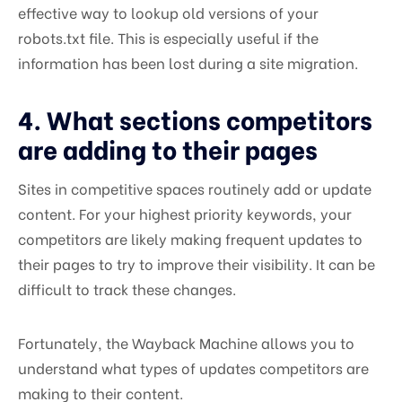
effective way to lookup old versions of your
robots.txt file. This is especially useful if the
information has been lost during a site migration.
4. What sections competitors
are adding to their pages
Sites in competitive spaces routinely add or update
content. For your highest priority keywords, your
competitors are likely making frequent updates to
their pages to try to improve their visibility. It can be
difficult to track these changes.
Fortunately, the Wayback Machine allows you to
understand what types of updates competitors are
making to their content.