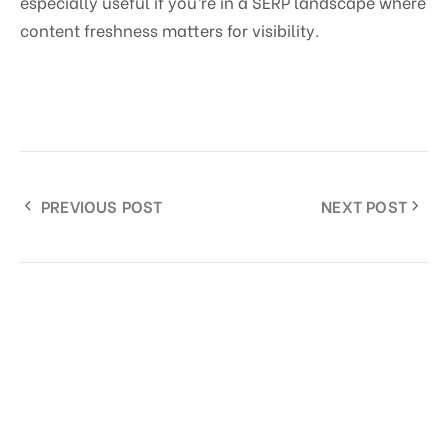
especially useful if you’re in a SERP landscape where
content freshness matters for visibility.
PREVIOUS POST
NEXT POST