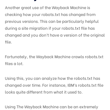
Another great use of the Wayback Machine is
checking how your robots.txt has changed from
previous versions. This can be particularly helpful
during a site migration if your robots.txt file has
changed and you don’t have a version of the original
file.
Fortunately, the Wayback Machine crawls robots.txt
files a lot.
Using this, you can analyze how the robots.txt has
changed over time. For instance, IBM’s robots.txt file
looks quite different from what it used to.
Using The Wayback Machine can be an extremely