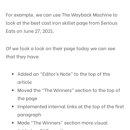
For example, we can use The Wayback Machine to
look at the best cast iron skillet page from Serious
Eats on June 27, 2021.
Of we took a look on their page today we can see
that they have:
Added an “Editor’s Note” to the top of the
article
Moved the “The Winners” section to the top of
the page
Implemented internal links at the top of the first
paragraph
Made “The Winners” section more visual