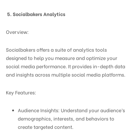
5. Socialbakers Analytics
Overview:
Socialbakers offers a suite of analytics tools
designed to help you measure and optimize your
social media performance. It provides in-depth data
and insights across multiple social media platforms.
Key Features:
Audience Insights: Understand your audience’s
demographics, interests, and behaviors to
create targeted content.