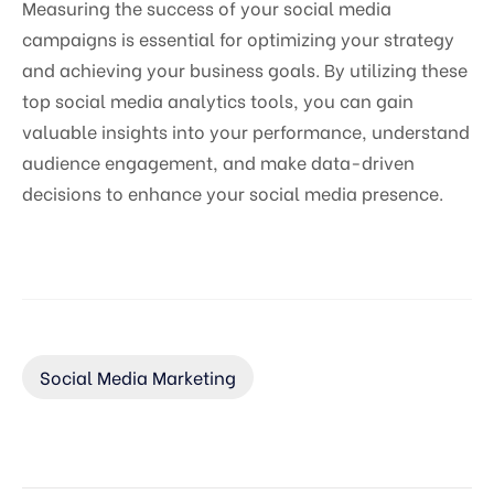
Measuring the success of your social media
campaigns is essential for optimizing your strategy
and achieving your business goals. By utilizing these
top social media analytics tools, you can gain
valuable insights into your performance, understand
audience engagement, and make data-driven
decisions to enhance your social media presence.
Social Media Marketing