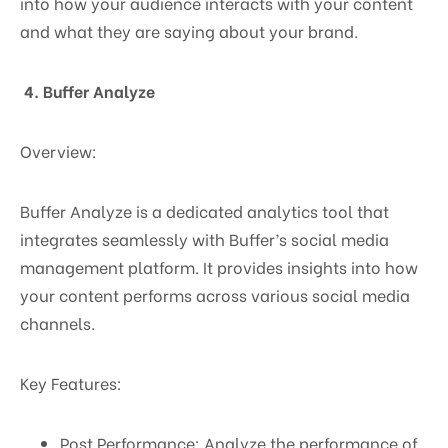
into how your audience interacts with your content
and what they are saying about your brand.
4. Buffer Analyze
Overview:
Buffer Analyze is a dedicated analytics tool that
integrates seamlessly with Buffer’s social media
management platform. It provides insights into how
your content performs across various social media
channels.
Key Features:
Post Performance: Analyze the performance of