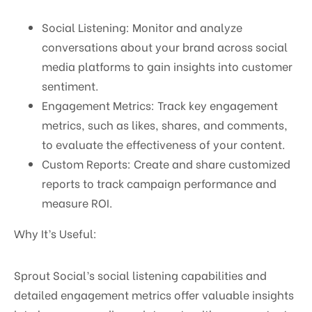
Social Listening: Monitor and analyze
conversations about your brand across social
media platforms to gain insights into customer
sentiment.
Engagement Metrics: Track key engagement
metrics, such as likes, shares, and comments,
to evaluate the effectiveness of your content.
Custom Reports: Create and share customized
reports to track campaign performance and
measure ROI.
Why It’s Useful:
Sprout Social’s social listening capabilities and
detailed engagement metrics offer valuable insights