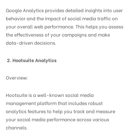
Google Analytics provides detailed insights into user
behavior and the impact of social media traffic on
your overall web performance. This helps you assess
the effectiveness of your campaigns and make
data-driven decisions.
2. Hootsuite Analytics
Overview:
Hootsuite is a well-known social media
management platform that includes robust
analytics features to help you track and measure
your social media performance across various
channels.