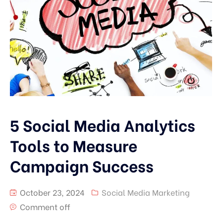
5 Social Media Analytics
Tools to Measure
Campaign Success
October 23, 2024
Social Media Marketing
Comment off