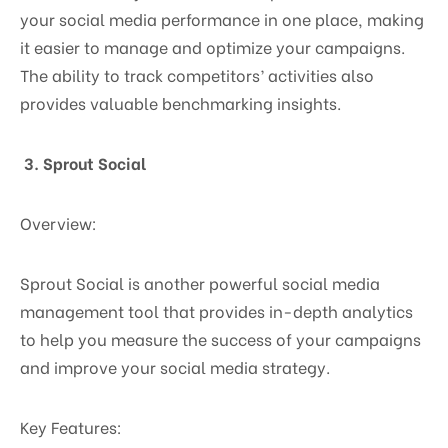
your social media performance in one place, making
it easier to manage and optimize your campaigns.
The ability to track competitors’ activities also
provides valuable benchmarking insights.
3. Sprout Social
Overview:
Sprout Social is another powerful social media
management tool that provides in-depth analytics
to help you measure the success of your campaigns
and improve your social media strategy.
Key Features: