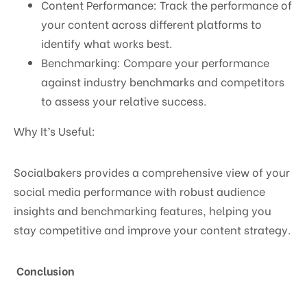
Content Performance: Track the performance of
your content across different platforms to
identify what works best.
Benchmarking: Compare your performance
against industry benchmarks and competitors
to assess your relative success.
Why It’s Useful:
Socialbakers provides a comprehensive view of your
social media performance with robust audience
insights and benchmarking features, helping you
stay competitive and improve your content strategy.
Conclusion