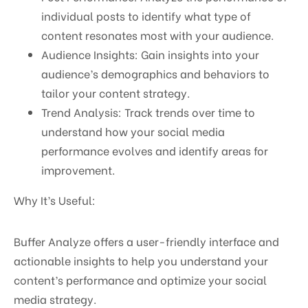
individual posts to identify what type of
content resonates most with your audience.
Audience Insights: Gain insights into your
audience’s demographics and behaviors to
tailor your content strategy.
Trend Analysis: Track trends over time to
understand how your social media
performance evolves and identify areas for
improvement.
Why It’s Useful:
Buffer Analyze offers a user-friendly interface and
actionable insights to help you understand your
content’s performance and optimize your social
media strategy.