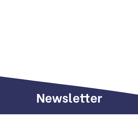
Newsletter
Sign up to receive weekly deals, valuable
information and more.