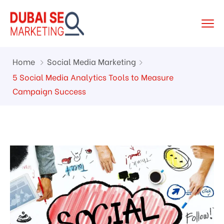
Home
Social Media Marketing
5 Social Media Analytics Tools to Measure
Campaign Success