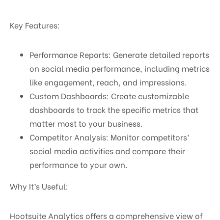
Key Features:
Performance Reports: Generate detailed reports
on social media performance, including metrics
like engagement, reach, and impressions.
Custom Dashboards: Create customizable
dashboards to track the specific metrics that
matter most to your business.
Competitor Analysis: Monitor competitors’
social media activities and compare their
performance to your own.
Why It’s Useful:
Hootsuite Analytics offers a comprehensive view of