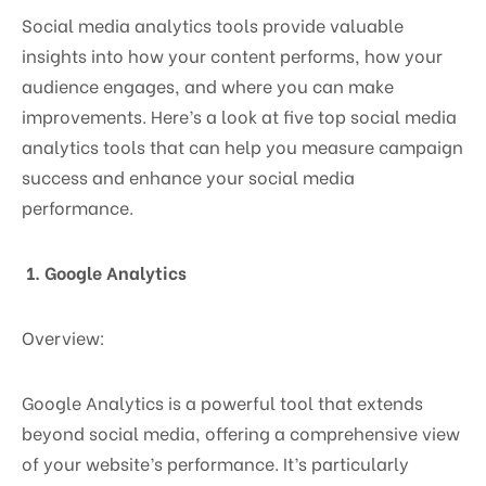
Social media analytics tools provide valuable
insights into how your content performs, how your
audience engages, and where you can make
improvements. Here’s a look at five top social media
analytics tools that can help you measure campaign
success and enhance your social media
performance.
1. Google Analytics
Overview:
Google Analytics is a powerful tool that extends
beyond social media, offering a comprehensive view
of your website’s performance. It’s particularly