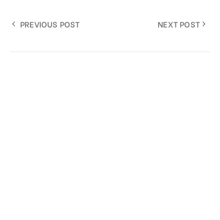
PREVIOUS POST
NEXT POST