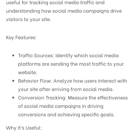
useful for tracking social media traffic and
understanding how social media campaigns drive
visitors to your site.
Key Features:
Traffic Sources: Identify which social media
platforms are sending the most traffic to your
website.
Behavior Flow: Analyze how users interact with
your site after arriving from social media.
Conversion Tracking: Measure the effectiveness
of social media campaigns in driving
conversions and achieving specific goals.
Why It’s Useful: