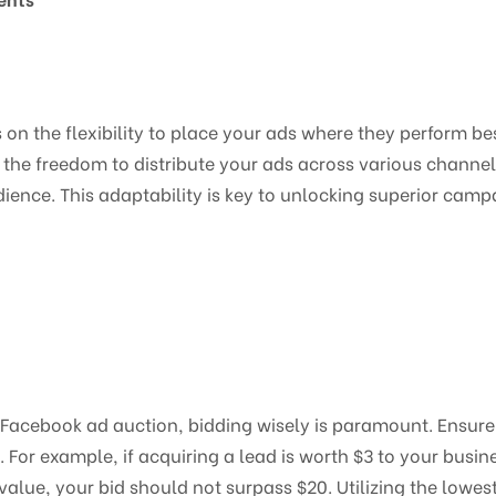
n the flexibility to place your ads where they perform bes
the freedom to distribute your ads across various channels,
nce. This adaptability is key to unlocking superior cam
 Facebook ad auction, bidding wisely is paramount. Ensure y
. For example, if acquiring a lead is worth $3 to your busin
 value, your bid should not surpass $20. Utilizing the lowes