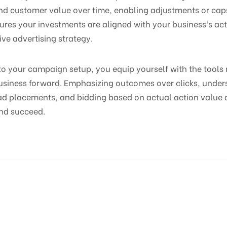
nd customer value over time, enabling adjustments or caps
ures your investments are aligned with your business’s ac
ive advertising strategy.
nto your campaign setup, you equip yourself with the tool
business forward. Emphasizing outcomes over clicks, unde
 ad placements, and bidding based on actual action value 
nd succeed.