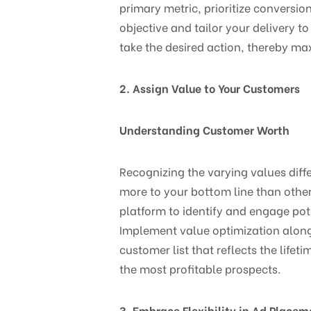
primary metric, prioritize conversion
objective and tailor your delivery t
take the desired action, thereby ma
2. Assign Value to Your Customers
Understanding Customer Worth
Recognizing the varying values diff
more to your bottom line than othe
platform to identify and engage pote
Implement value optimization alongs
customer list that reflects the life
the most profitable prospects.
3. Embrace Flexibility in Ad Placem