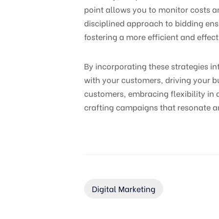
point allows you to monitor costs a
disciplined approach to bidding ens
fostering a more efficient and effect
By incorporating these strategies i
with your customers, driving your 
customers, embracing flexibility in
crafting campaigns that resonate a
Digital Marketing