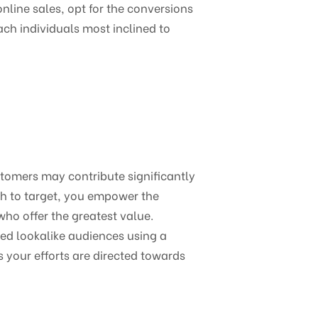
online sales, opt for the conversions
ach individuals most inclined to
stomers may contribute significantly
sh to target, you empower the
who offer the greatest value.
ed lookalike audiences using a
s your efforts are directed towards