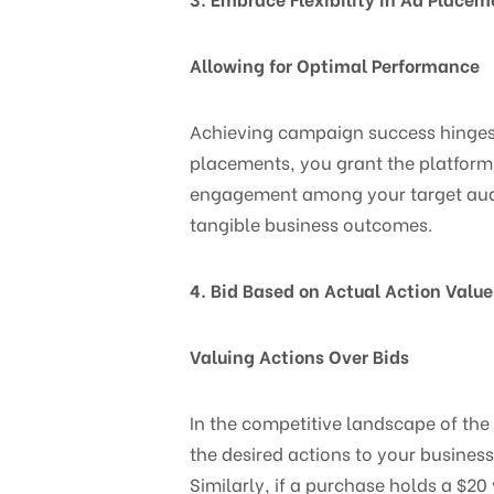
Allowing for Optimal Performance
Achieving campaign success hinges o
placements, you grant the platform 
engagement among your target audie
tangible business outcomes.
4. Bid Based on Actual Action Value
Valuing Actions Over Bids
In the competitive landscape of the
the desired actions to your business
Similarly, if a purchase holds a $20