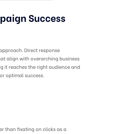
mpaign Success
c approach. Direct response
hat align with overarching business
g it reaches the right audience and
or optimal success.
r than fixating on clicks as a