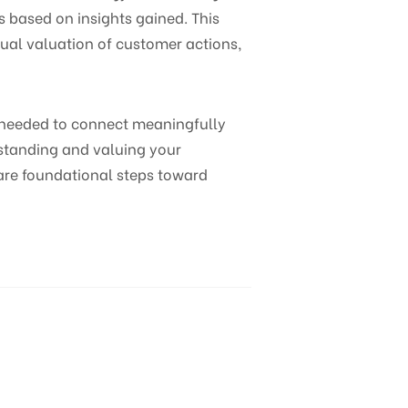
 based on insights gained. This
tual valuation of customer actions,
s needed to connect meaningfully
rstanding and valuing your
are foundational steps toward