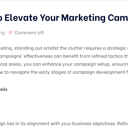
to Elevate Your Marketing Ca
ing
Comment off
eting, standing out amidst the clutter requires a strategi
campaigns’ effectiveness can benefit from refined tactics t
itical areas, you can enhance your campaign setup, ensurin
ow to navigate the early stages of campaign development f
oals
 lies in its alignment with your business objectives. Rathe