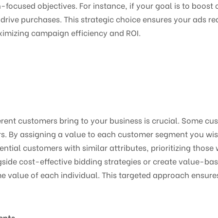
-focused objectives. For instance, if your goal is to boost 
o drive purchases. This strategic choice ensures your ads re
ximizing campaign efficiency and ROI.
erent customers bring to your business is crucial. Some cu
rs. By assigning a value to each customer segment you wi
ntial customers with similar attributes, prioritizing those 
ide cost-effective bidding strategies or create value-bas
time value of each individual. This targeted approach ensure
ents