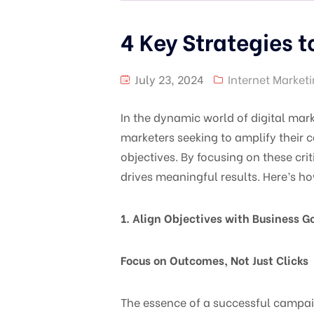
4 Key Strategies 
July 23, 2024
Internet Market
In the dynamic world of digital mark
marketers seeking to amplify their 
objectives. By focusing on these cr
drives meaningful results. Here’s h
1. Align Objectives with Business G
Focus on Outcomes, Not Just Clicks
The essence of a successful campaign