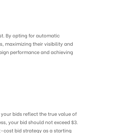
t. By opting for automatic
 maximizing their visibility and
paign performance and achieving
our bids reflect the true value of
ess, your bid should not exceed $3.
t-cost bid strategy as a starting