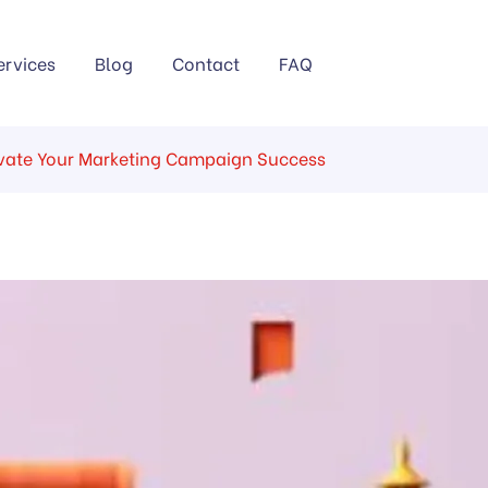
ervices
Blog
Contact
FAQ
levate Your Marketing Campaign Success