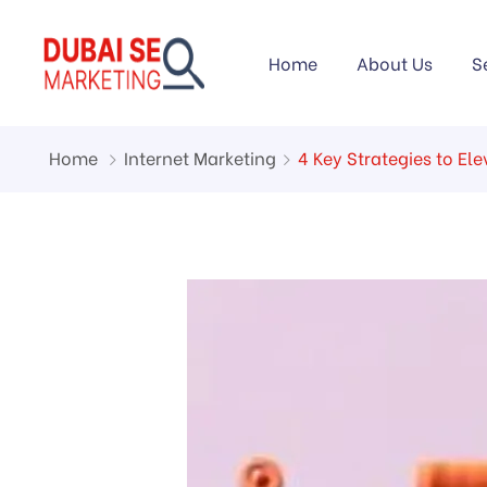
Home
About Us
S
Home
Internet Marketing
4 Key Strategies to E