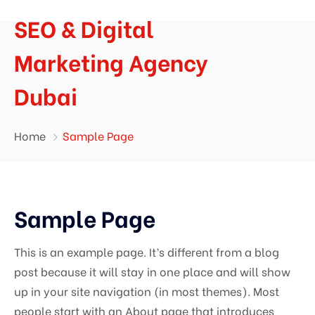
SEO & Digital
Marketing Agency
Dubai
Home
Sample Page
Sample Page
This is an example page. It’s different from a blog
post because it will stay in one place and will show
up in your site navigation (in most themes). Most
people start with an About page that introduces