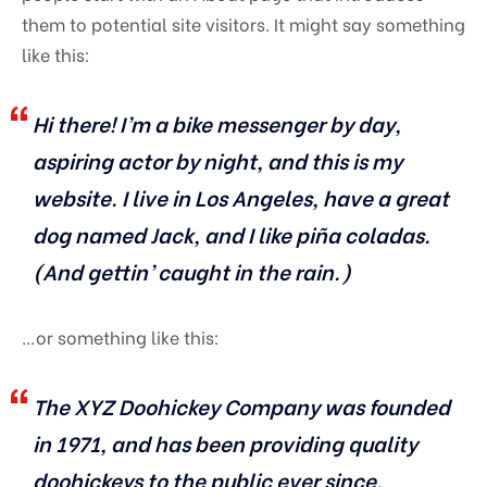
them to potential site visitors. It might say something
like this:
Hi there! I’m a bike messenger by day,
aspiring actor by night, and this is my
website. I live in Los Angeles, have a great
dog named Jack, and I like piña coladas.
(And gettin’ caught in the rain.)
…or something like this:
The XYZ Doohickey Company was founded
in 1971, and has been providing quality
doohickeys to the public ever since.