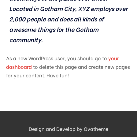
Located in Gotham City, XYZ employs over
2,000 people and does all kinds of
awesome things for the Gotham
community.
As a new WordPress user, you should go to
your
dashboard
to delete this page and create new pages
for your content. Have fun!
Design and Develop by Ovatheme