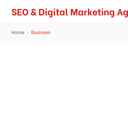
SEO & Digital Marketing A
Home
Business