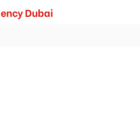
gency Dubai